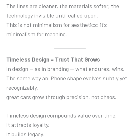
The lines are cleaner, the materials softer, the
technology invisible until called upon.
This is not minimalism for aesthetics; it’s
minimalism for meaning.
Timeless Design = Trust That Grows
In design — as in branding — what endures, wins.
The same way an iPhone shape evolves subtly yet
recognizably,
great cars grow through precision, not chaos.
Timeless design compounds value over time.
It attracts loyalty.
It builds legacy.