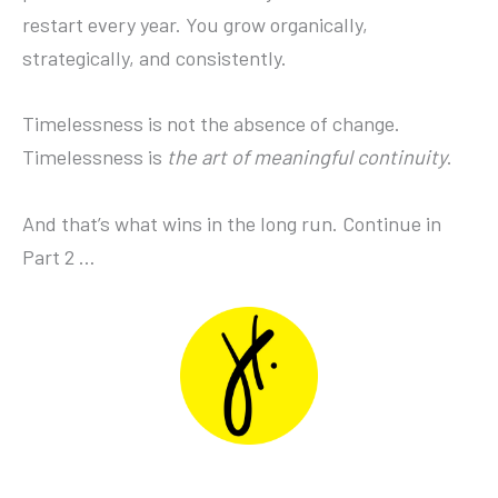
restart every year. You grow organically,
strategically, and consistently.
Timelessness is not the absence of change.
Timelessness is
the art of meaningful continuity
.
And that’s what wins in the long run. Continue in
Part 2 …