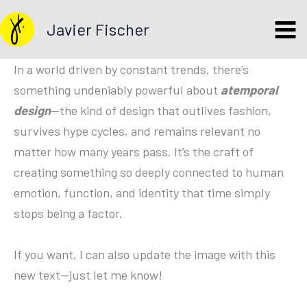
Skip
Javier Fischer
to
content
In a world driven by constant trends, there’s
something undeniably powerful about
atemporal
design
—the kind of design that outlives fashion,
survives hype cycles, and remains relevant no
matter how many years pass. It’s the craft of
creating something so deeply connected to human
emotion, function, and identity that time simply
stops being a factor.
If you want, I can also update the image with this
new text—just let me know!