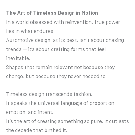
The Art of Timeless Design in Motion
In a world obsessed with reinvention, true power
lies in what endures.
Automotive design, at its best, isn’t about chasing
trends — it’s about crafting forms that feel
inevitable.
Shapes that remain relevant not because they
change, but because they never needed to.
Timeless design transcends fashion.
It speaks the universal language of proportion,
emotion, and intent.
It’s the art of creating something so pure, it outlasts
the decade that birthed it.