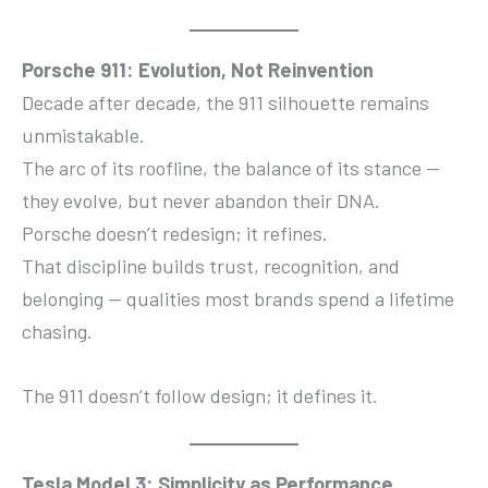
Porsche 911: Evolution, Not Reinvention
Decade after decade, the 911 silhouette remains
unmistakable.
The arc of its roofline, the balance of its stance —
they evolve, but never abandon their DNA.
Porsche doesn’t redesign; it refines.
That discipline builds trust, recognition, and
belonging — qualities most brands spend a lifetime
chasing.
The 911 doesn’t follow design; it defines it.
Tesla Model 3: Simplicity as Performance