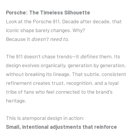
Porsche: The Timeless Silhouette
Look at the Porsche 911. Decade after decade, that
iconic shape barely changes. Why?
Because it
doesn’t need to
.
The 911 doesn’t chase trends—it
defines
them. Its
design evolves organically, generation by generation,
without breaking its lineage. That subtle, consistent
refinement creates trust, recognition, and a loyal
tribe of fans who feel connected to the brand’s
heritage.
This is atemporal design in action:
Small, intentional adjustments that reinforce