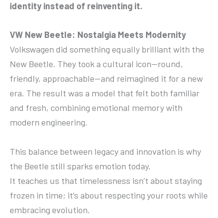
identity instead of reinventing it.
VW New Beetle: Nostalgia Meets Modernity
Volkswagen did something equally brilliant with the
New Beetle. They took a cultural icon—round,
friendly, approachable—and reimagined it for a new
era. The result was a model that felt both familiar
and fresh, combining emotional memory with
modern engineering.
This balance between legacy and innovation is why
the Beetle still sparks emotion today.
It teaches us that timelessness isn’t about staying
frozen in time; it’s about respecting your roots while
embracing evolution.