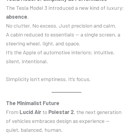
The Tesla Model 3 introduced a new kind of luxury:
absence
.
No clutter. No excess. Just precision and calm.
A cabin reduced to essentials — a single screen, a
steering wheel, light, and space.
It’s the Apple of automotive interiors: intuitive,
silent, intentional.
Simplicity isn’t emptiness. It’s focus.
The Minimalist Future
From
Lucid Air
to
Polestar 2
, the next generation
of vehicles embraces design as experience —
quiet, balanced, human.