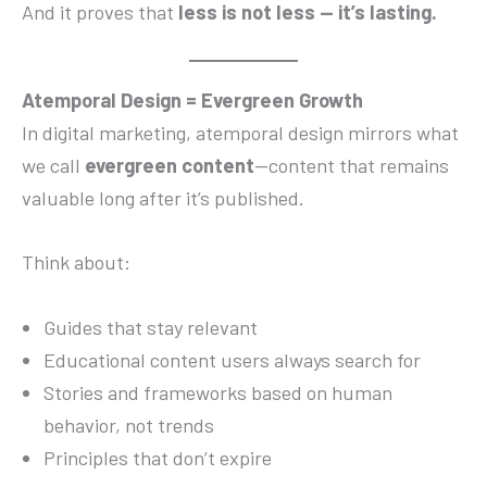
And it proves that
less is not less — it’s lasting.
Atemporal Design = Evergreen Growth
In digital marketing, atemporal design mirrors what
we call
evergreen content
—content that remains
valuable long after it’s published.
Think about:
Guides that stay relevant
Educational content users always search for
Stories and frameworks based on human
behavior, not trends
Principles that don’t expire