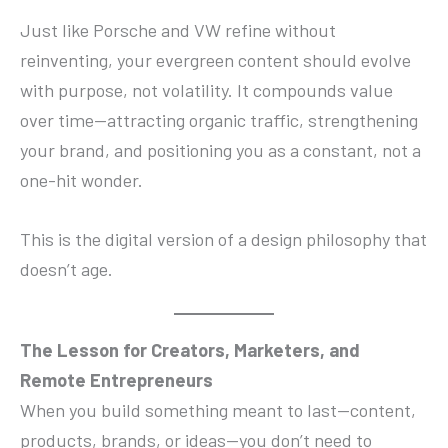
Just like Porsche and VW refine without
reinventing, your evergreen content should evolve
with purpose, not volatility. It compounds value
over time—attracting organic traffic, strengthening
your brand, and positioning you as a constant, not a
one-hit wonder.
This is the digital version of a design philosophy that
doesn’t age.
The Lesson for Creators, Marketers, and
Remote Entrepreneurs
When you build something meant to last—content,
products, brands, or ideas—you don’t need to