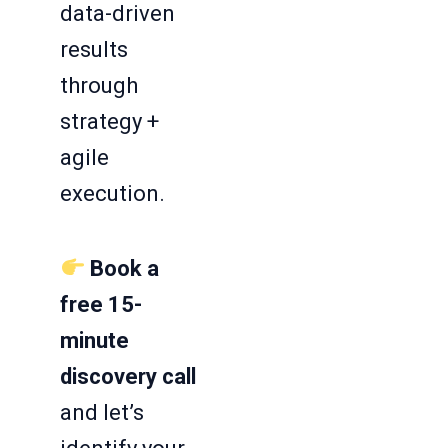
data-driven
results
through
strategy +
agile
execution.
Book a
free 15-
minute
discovery call
and let’s