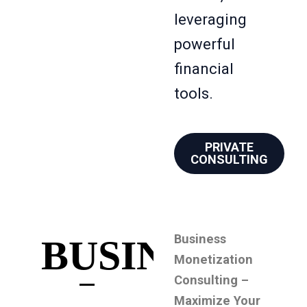
leveraging
powerful
financial
tools.
PRIVATE
CONSULTING
Business
BUSINESS
Monetization
Consulting –
Maximize Your