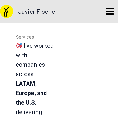
Skip
Javier Fischer
to
content
Services
I’ve worked
with
companies
across
LATAM,
Europe, and
the U.S.
delivering