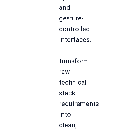
and
gesture-
controlled
interfaces.
I
transform
raw
technical
stack
requirements
into
clean,