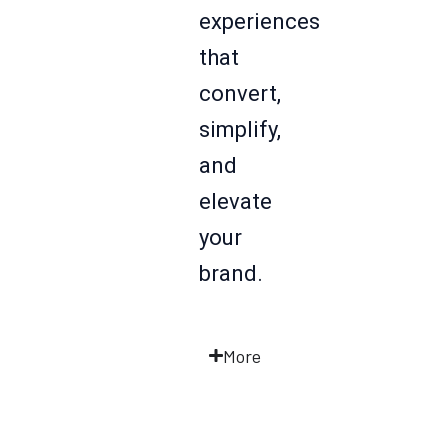
experiences
that
convert,
simplify,
and
elevate
your
brand.
More