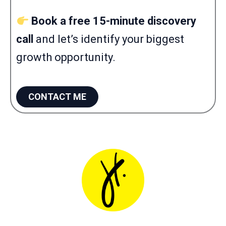
Book a free 15-minute discovery
call
and let’s identify your biggest
growth opportunity.
CONTACT ME