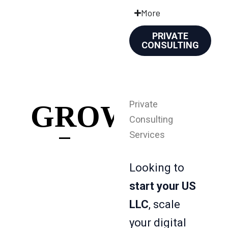
More
PRIVATE
CONSULTING
Private
GROWTH
Consulting
Services
Looking to
start your US
LLC
, scale
your digital