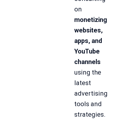
on
monetizing
websites,
apps, and
YouTube
channels
using the
latest
advertising
tools and
strategies.