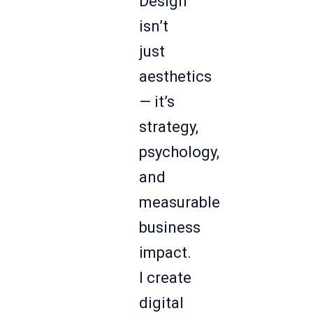
Design
isn’t
just
aesthetics
— it’s
strategy,
psychology,
and
measurable
business
impact.
I create
digital