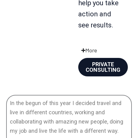
help you take
action and
see results.
More
PRIVATE
CONSULTING
In the begun of this year I decided travel and
live in different countries, working and
collaborating with amazing new people, doing
my job and live the life with a different way.