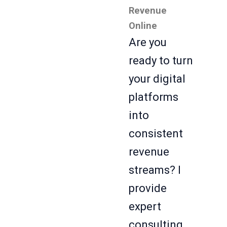
Revenue
Online
Are you
ready to turn
your digital
platforms
into
consistent
revenue
streams? I
provide
expert
consulting