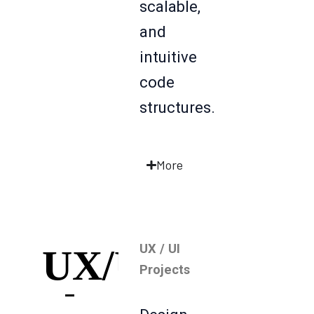
scalable,
and
intuitive
code
structures.
More
UX / UI
UX/UI
Projects