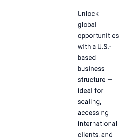
Unlock
global
opportunities
with a U.S.-
based
business
structure —
ideal for
scaling,
accessing
international
clients, and