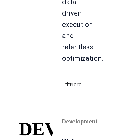
data-
driven
execution
and
relentless
optimization.
More
Development
DEV