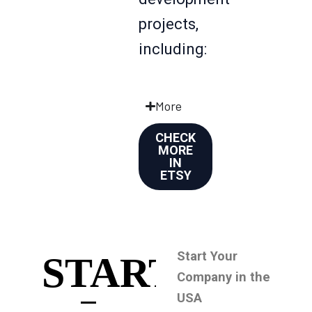
projects,
including:
More
CHECK
MORE
IN
ETSY
Start Your
START
Company in the
USA