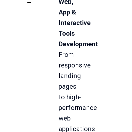
Web,
App &
Interactive
Tools
Development
From
responsive
landing
pages
to high-
performance
web
applications