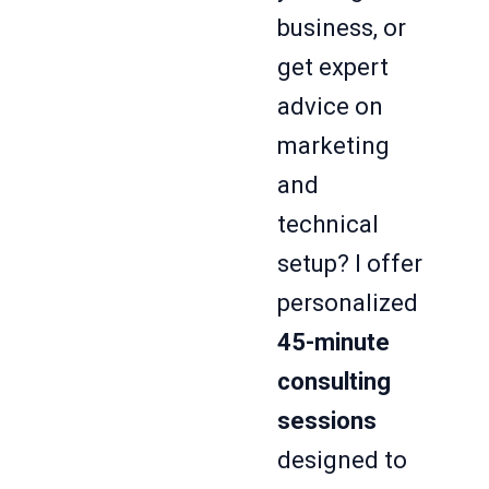
business, or
get expert
advice on
marketing
and
technical
setup? I offer
personalized
45-minute
consulting
sessions
designed to