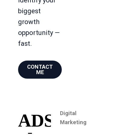
identify your
biggest
growth
opportunity —
fast.
CONTACT
ME
Digital
ADS
Marketing