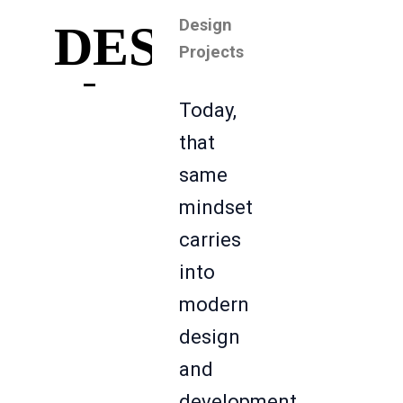
Design
DESIGN
Projects
Today,
that
same
mindset
carries
into
modern
design
and
development