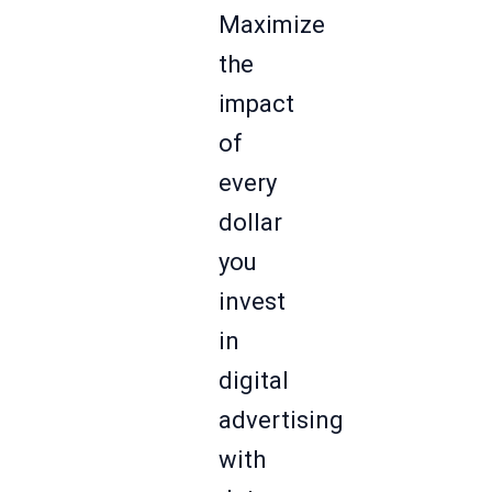
Maximize
the
impact
of
every
dollar
you
invest
in
digital
advertising
with