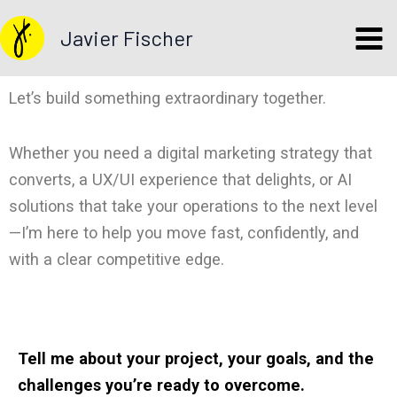
Skip
Javier Fischer
to
content
Let’s build something extraordinary together.
Whether you need a digital marketing strategy that
converts, a UX/UI experience that delights, or AI
solutions that take your operations to the next level
—I’m here to help you move fast, confidently, and
with a clear competitive edge.
Tell me about your project, your goals, and the
challenges you’re ready to overcome.