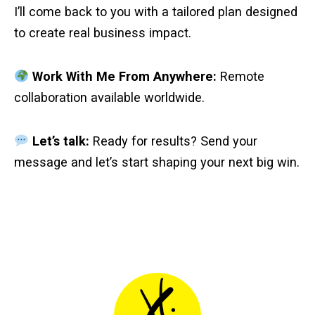
I’ll come back to you with a tailored plan designed
to create real business impact.
Work With Me From Anywhere:
Remote
collaboration available worldwide.
Let’s talk:
Ready for results? Send your
message and let’s start shaping your next big win.