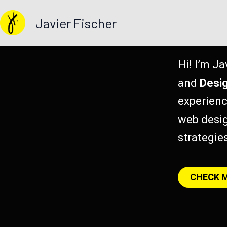
Skip
Javier Fischer
to
content
Hi! I’m Ja
and
Desi
experienc
web desig
strategie
CHECK 