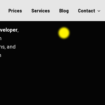
Prices
Services
Blog
Contact
veloper
,
h
ns, and
n