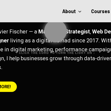
About
Courses
vier Fischer — a
Marketing Strategist
,
Web De
gner
living as a digital nomad since 2017. Wit
e in digital marketing, performance campaig
↓ CLICK THE CORD TO TURN THE LIGHT ON ↓
n, I help businesses grow through data-drive
s.
MORE!