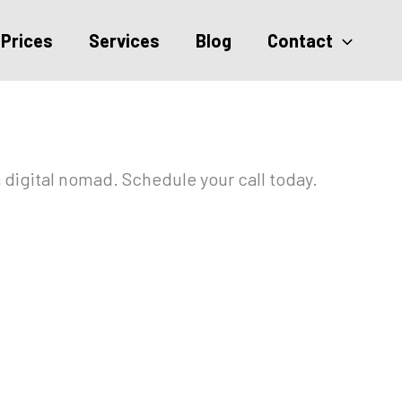
Prices
Services
Blog
Contact
 digital nomad. Schedule your call today.