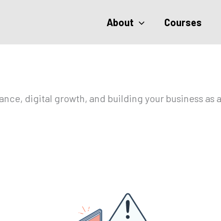
About
Courses
ce, digital growth, and building your business as a