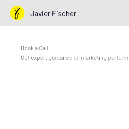
Skip
Javier Fischer
to
content
Book a Call
Get expert guidance on marketing performan