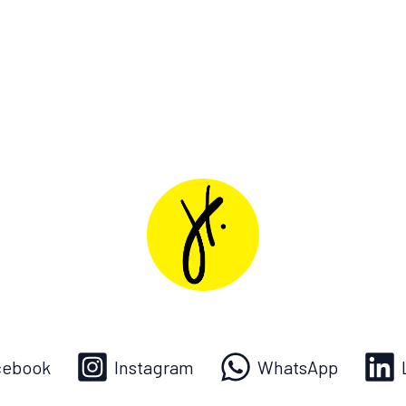
cebook
Instagram
WhatsApp