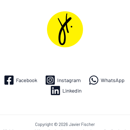
Facebook
Instagram
WhatsApp
Linkedin
Copyright © 2026 Javier Fischer