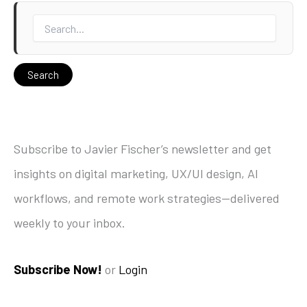
Subscribe to Javier Fischer’s newsletter and get
insights on digital marketing, UX/UI design, AI
workflows, and remote work strategies—delivered
weekly to your inbox.
Subscribe Now!
or
Login