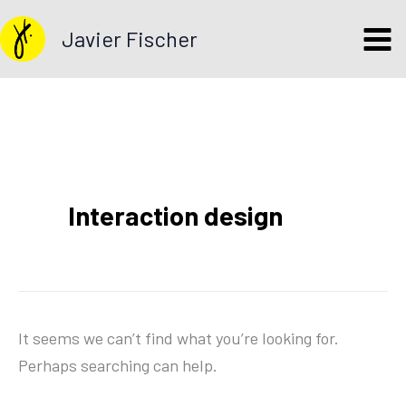
Search
Skip
for:
Javier Fischer
to
content
Interaction design
It seems we can’t find what you’re looking for.
Perhaps searching can help.