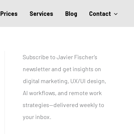
Prices
Services
Blog
Contact
Subscribe to Javier Fischer’s
newsletter and get insights on
digital marketing, UX/UI design,
AI workflows, and remote work
strategies—delivered weekly to
your inbox.