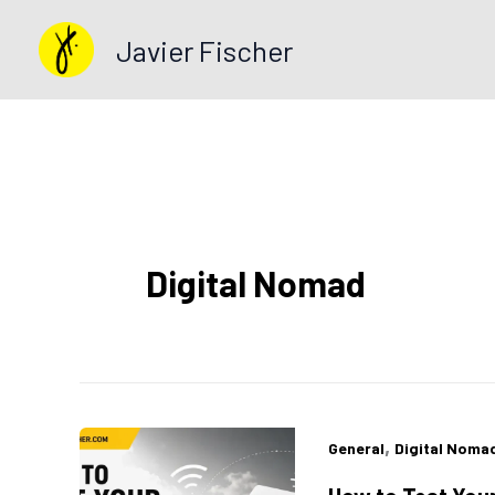
Skip
Javier Fischer
to
content
Digital Nomad
,
General
Digital Noma