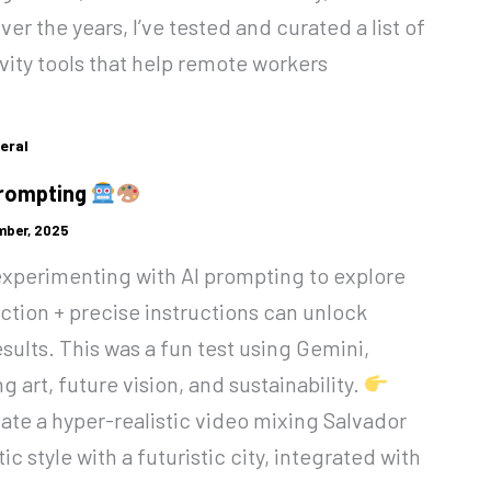
er the years, I’ve tested and curated a list of
vity tools that help remote workers
eral
Prompting
mber, 2025
 experimenting with AI prompting to explore
ction + precise instructions can unlock
esults. This was a fun test using Gemini,
 art, future vision, and sustainability.
te a hyper-realistic video mixing Salvador
stic style with a futuristic city, integrated with