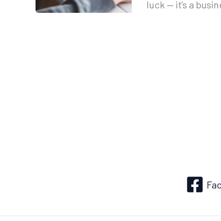
luck — it’s a busi
Fa