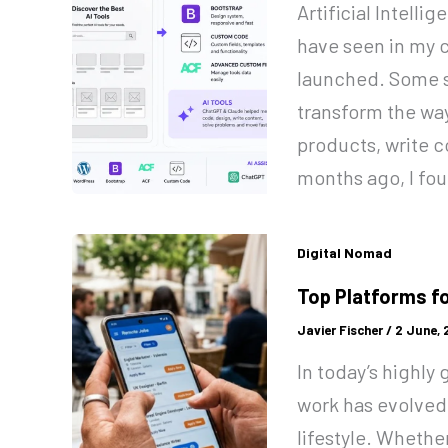
Artificial Intelli
have seen in my c
launched. Some s
transform the wa
products, write c
months ago, I fo
Digital Nomad
Top Platforms f
Javier Fischer
/
2 June,
In today’s highly
work has evolved
lifestyle. Whethe