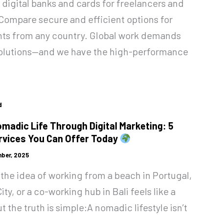
 digital banks and cards for freelancers and
Compare secure and efficient options for
ts from any country. Global work demands
 solutions—and we have the high-performance
d
omadic Life Through Digital Marketing: 5
vices You Can Offer Today
ber, 2025
the idea of working from a beach in Portugal,
ity, or a co-working hub in Bali feels like a
 the truth is simple:A nomadic lifestyle isn’t