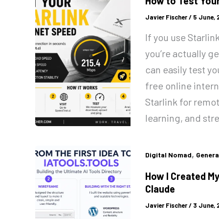
How to Test Your
Javier Fischer
/
5 June,
If you use Starli
you’re actually g
can easily test y
free online inter
Starlink for remo
learning, and str
,
Digital Nomad
Genera
How I Created My
Claude
Javier Fischer
/
3 June,