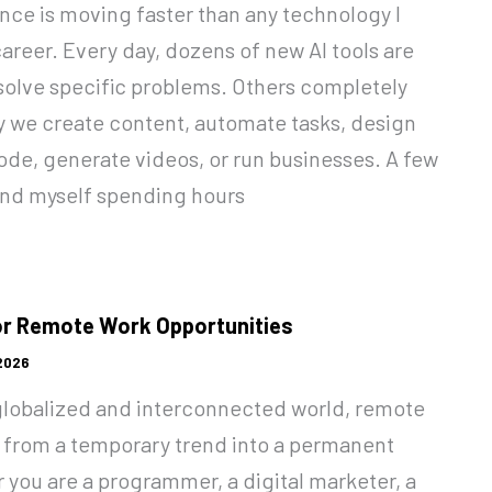
gence is moving faster than any technology I
areer. Every day, dozens of new AI tools are
olve specific problems. Others completely
y we create content, automate tasks, design
ode, generate videos, or run businesses. A few
und myself spending hours
or Remote Work Opportunities
 2026
 globalized and interconnected world, remote
 from a temporary trend into a permanent
r you are a programmer, a digital marketer, a