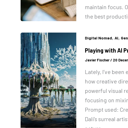
maintain focus. Ov
the best producti
,
,
Digital Nomad
AI
Gen
Playing with AI 
Javier Fischer
/
20 Dece
Lately, I’ve been
how creative dire
powerful visual r
focusing on mixing
Prompt used: Crea
Dalí’s surreal arti