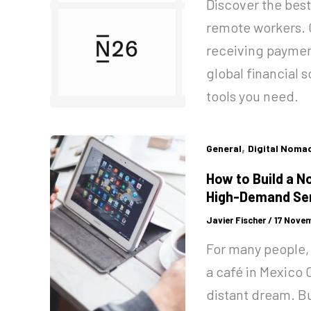
Discover the best
remote workers. 
receiving paymen
global financial
tools you need.
,
General
Digital Noma
How to Build a N
High-Demand Ser
Javier Fischer
/
17 Novem
For many people, 
a café in Mexico C
distant dream. But