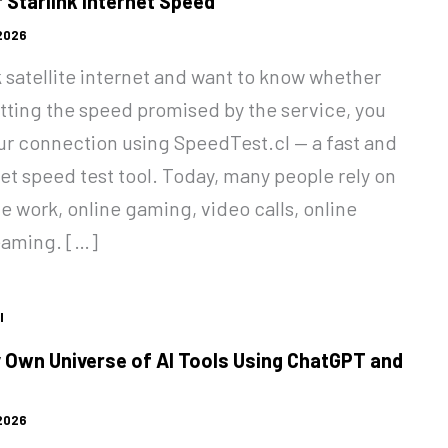
 Starlink Internet Speed
 2026
nk satellite internet and want to know whether
etting the speed promised by the service, you
our connection using SpeedTest.cl — a fast and
net speed test tool. Today, many people rely on
te work, online gaming, video calls, online
eaming. […]
l
 Own Universe of AI Tools Using ChatGPT and
 2026