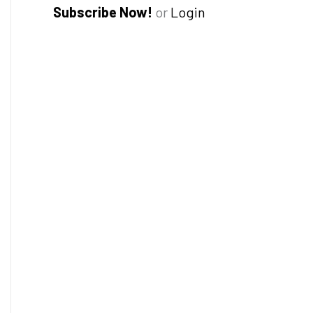
Subscribe Now!
or
Login