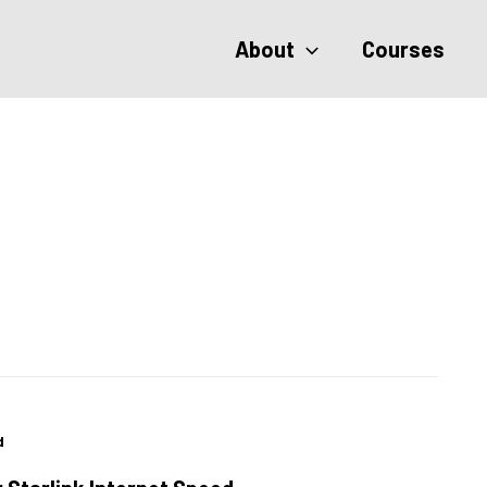
About
Courses
d