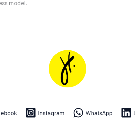
ness model.
cebook
Instagram
WhatsApp