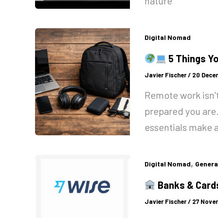
nature
Digital Nomad
5 Things Y
Javier Fischer
/
20 Dece
Remote work isn’t
prepared you are
essentials make a
,
Digital Nomad
Genera
Banks & Cards
Javier Fischer
/
27 Nove