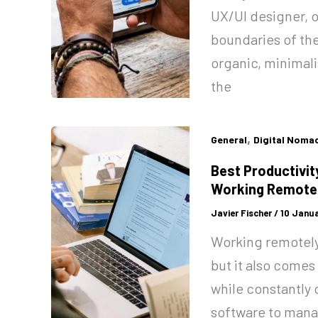
UX/UI designer, o
boundaries of the
organic, minimalis
the
,
General
Digital Noma
Best Productivit
Working Remote
Javier Fischer
/
10 Janua
Working remotely 
but it also comes
while constantly 
software to mana