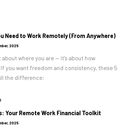
ou Need to Work Remotely (From Anywhere)
mber, 2025
 about where you are — it’s about how
.If you want freedom and consistency, these 5
ll the difference:
l
: Your Remote Work Financial Toolkit
mber, 2025