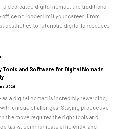
r a dedicated digital nomad, the traditional
 office no longer limit your career. From
t aesthetics to futuristic digital landscapes,
d
y Tools and Software for Digital Nomads
ly
ry, 2026
as a digital nomad is incredibly rewarding,
 with unique challenges. Staying productive
on the move requires the right tools and
ge tasks, communicate efficiently, and