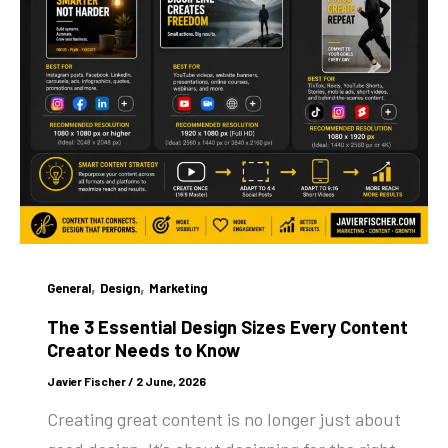
,
,
General
Design
Marketing
The 3 Essential Design Sizes Every Content
Creator Needs to Know
Javier Fischer
/
2 June, 2026
Creating great content is no longer just about