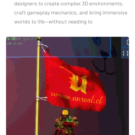
designers to create complex 3D environments,
craft gameplay mechanics, and bring immersive
worlds to life—without needing to