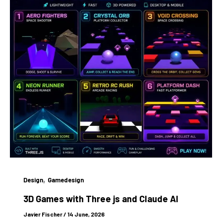
,
Design
Gamedesign
3D Games with Three js and Claude AI
Javier Fischer
/
14 June, 2026