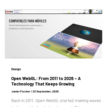
Design
Open WebGL: From 2011 to 2026 – A
Technology That Keeps Growing
Javier Fischer
/
23 September, 2025
Back in 2011, Open WebGL started making waves