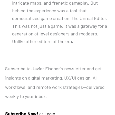
intricate maps, and frenetic gameplay. But
behind the experience was a tool that
democratized game creation: the Unreal Editor.
This was not just a game; it was a gateway for a
generation of level designers and modders.
Unlike other editors of the era,
Subscribe to Javier Fischer’s newsletter and get
insights on digital marketing, UX/UI design, AI
workflows, and remote work strategies—delivered
weekly to your inbox.
Subscribe Now!
or
Login