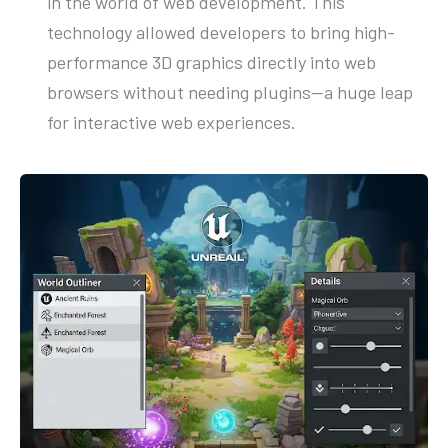
in the world of web development. This
technology allowed developers to bring high-
performance 3D graphics directly into web
browsers without needing plugins—a huge leap
for interactive web experiences.