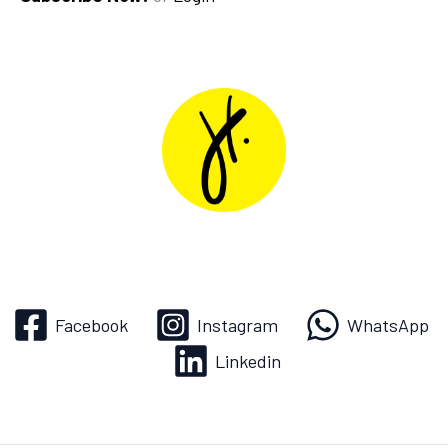
Facebook
Instagram
WhatsApp
Linkedin