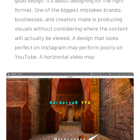
good design. It’s about designing for the right
format. One of the biggest mistakes brands,
businesses, and creators make is producing
visuals without considering where the content
will actually be viewed. A design that looks
perfect on Instagram may perform poorly on
YouTube. A horizontal video may