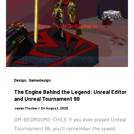
,
Design
Gamedesign
The Engine Behind the Legend: Unreal Editor
and Unreal Tournament 99
Javier Fischer
/
24 August, 2025
DM-BEDROOMS-CHILE If you ever played Unreal
Tournament 99, you’ll remember the speed,