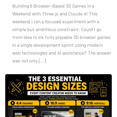
Building 6 Browser-Based 3D Games in a
Weekend with Three.js and Claude AI This
weekend I ran a focused experiment with a
simple but ambitious constraint: Could I go
from idea to six fully playable 3D browser games
in a single development sprint using modern
web technologies and AI assistance? The answer
was not only […]