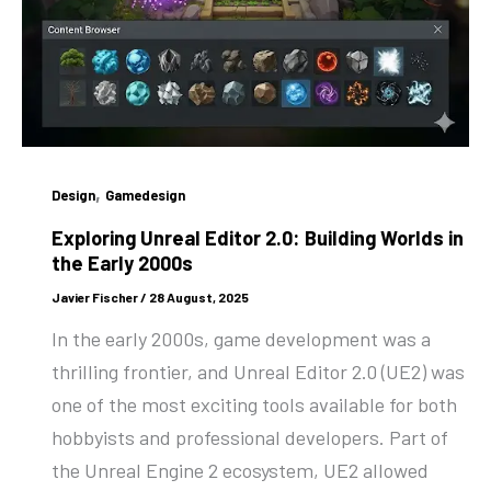
,
Design
Gamedesign
Exploring Unreal Editor 2.0: Building Worlds in
the Early 2000s
Javier Fischer
/
28 August, 2025
In the early 2000s, game development was a
thrilling frontier, and Unreal Editor 2.0 (UE2) was
one of the most exciting tools available for both
hobbyists and professional developers. Part of
the Unreal Engine 2 ecosystem, UE2 allowed