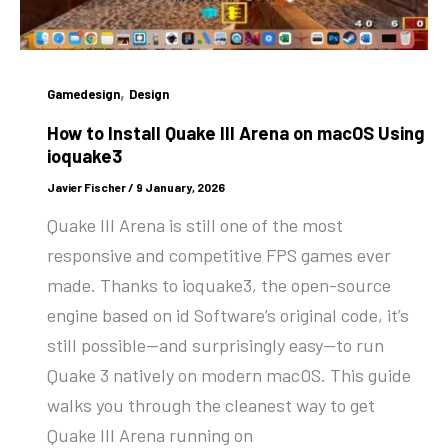
,
Gamedesign
Design
How to Install Quake III Arena on macOS Using
ioquake3
Javier Fischer
/
9 January, 2026
Quake III Arena is still one of the most
responsive and competitive FPS games ever
made. Thanks to ioquake3, the open-source
engine based on id Software’s original code, it’s
still possible—and surprisingly easy—to run
Quake 3 natively on modern macOS. This guide
walks you through the cleanest way to get
Quake III Arena running on